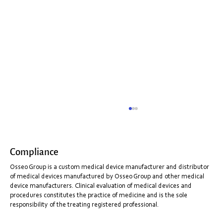
Compliance
Osseo Group is a custom medical device manufacturer and distributor
of medical devices manufactured by Osseo Group and other medical
device manufacturers. Clinical evaluation of medical devices and
procedures constitutes the practice of medicine and is the sole
responsibility of the treating registered professional.