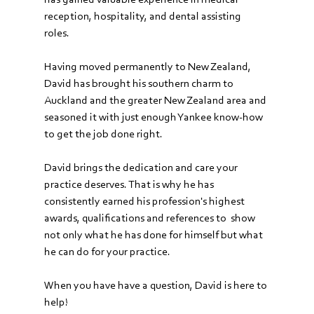
reception, hospitality, and dental assisting 
roles. 
Having moved permanently to New Zealand, 
David has brought his southern charm to 
Auckland and the greater New Zealand area and 
seasoned it with just enough Yankee know-how 
to get the job done right. 
David brings the dedication and care your 
practice deserves. That is why he has 
consistently earned his profession's highest 
awards, qualifications and references to  show 
not only what he has done for himself but what 
he can do for your practice.
When you have have a question, David is here to 
help!