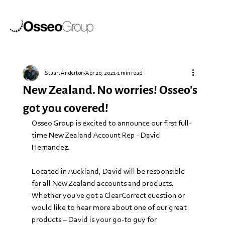
Stuart Anderton
Apr 20, 2021
1 min read
New Zealand. No worries! Osseo's
got you covered!
Osseo Group is excited to announce our first full-
time New Zealand Account Rep - David 
Hernandez. 
Located in Auckland, David will be responsible 
for all New Zealand accounts and products. 
Whether you've got a ClearCorrect question or 
would like to hear more about one of our great 
products – David is your go-to guy for 