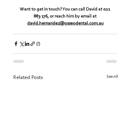
Want to get in touch? You can call David at 
021 
883 176,
 or reach him by email at 
david.hernandez@osseodental.com.au
See All
Related Posts