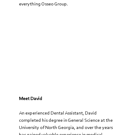
everything Osseo Group.
Meet David
An experienced Dental Assistant, David 
completed his degree in General Science at the 
University of North Georgia, and over the years 
has gained valuable experience in medical 