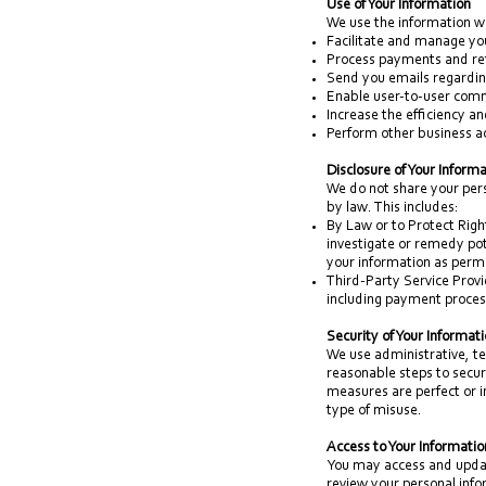
Use of Your Information
We use the information we
Facilitate and manage you
Process payments and re
Send you emails regardin
Enable user-to-user com
Increase the efficiency a
Perform other business ac
Disclosure of Your Inform
We do not share your pers
by law. This includes:
By Law or to Protect Right
investigate or remedy pote
your information as permit
Third-Party Service Provi
including payment process
Security of Your Informat
We use administrative, te
reasonable steps to secur
measures are perfect or 
type of misuse.
Access to Your Informatio
You may access and updat
review your personal infor