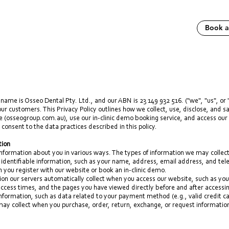
Book 
name is Osseo Dental Pty. Ltd., and our ABN is 23 149 932 516. ("we", "us", or 
 our customers. This Privacy Policy outlines how we collect, use, disclose, and 
e (
osseogroup.com.au
), use our in-clinic demo booking service, and access our
 consent to the data practices described in this policy.
tion
nformation about you in various ways. The types of information we may collect
 identifiable information, such as your name, address, email address, and te
n you register with our website or book an in-clinic demo.
ion our servers automatically collect when you access our website, such as yo
ccess times, and the pages you have viewed directly before and after accessin
 information, such as data related to your payment method (e.g., valid credit 
may collect when you purchase, order, return, exchange, or request informatio