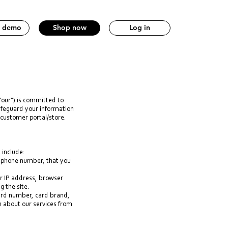
a demo
Shop now
Log in
"our") is committed to
safeguard your information
 customer portal/store.
 include:
lephone number, that you
ur IP address, browser
g the site.
card number, card brand,
n about our services from