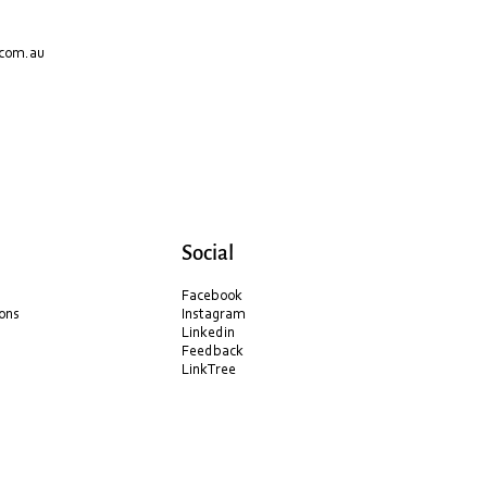
.com.au
Social
Facebook
ons
Instagram
Linkedin
Feedback
LinkTree