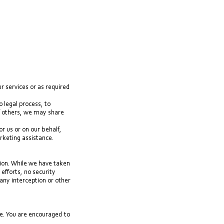
r services or as required
o legal process, to
 of others, we may share
r us or on our behalf,
rketing assistance.
tion. While we have taken
efforts, no security
ny interception or other
e. You are encouraged to