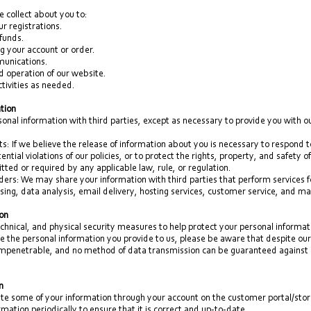
 collect about you to:
r registrations.
funds.
g your account or order.
munications.
nd operation of our website.
tivities as needed.
ation
onal information with third parties, except as necessary to provide you with ou
s: If we believe the release of information about you is necessary to respond t
ntial violations of our policies, or to protect the rights, property, and safety
ted or required by any applicable law, rule, or regulation.
ders: We may share your information with third parties that perform services fo
ing, data analysis, email delivery, hosting services, customer service, and ma
ion
chnical, and physical security measures to help protect your personal informa
e the personal information you provide to us, please be aware that despite our 
impenetrable, and no method of data transmission can be guaranteed against a
n
e some of your information through your account on the customer portal/stor
mation periodically to ensure that it is correct and up-to-date.