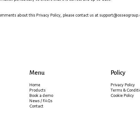
comments about this Privacy Policy, please contact us at
support@osseogroup
Menu
Policy
Home
Privacy Policy
Products
Terms & Conditi
Book a demo
Cookie Policy
News / FAQs
Contact