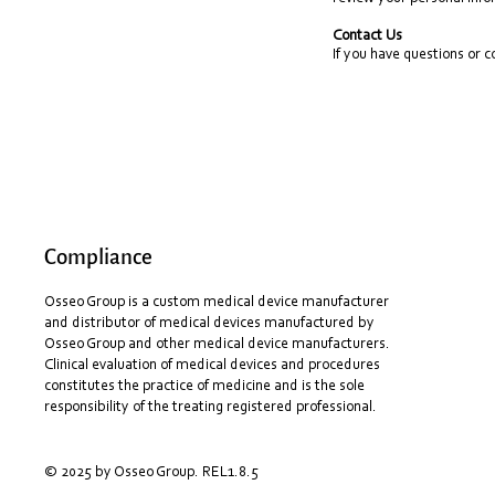
Contact Us
If you have questions or 
Compliance
Osseo Group is a custom medical device manufacturer
and distributor of medical devices manufactured by
Osseo Group and other medical device manufacturers.
Clinical evaluation of medical devices and procedures
constitutes the practice of medicine and is the sole
responsibility of the treating registered professional.
© 2025 by Osseo Group. REL1.8.5