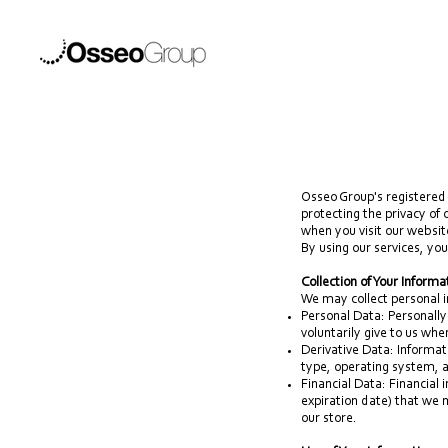
Osseo Group's registered 
protecting the privacy of
when you visit our websit
By using our services, you
Collection of Your Informa
We may collect personal i
Personal Data: Personally
voluntarily give to us whe
Derivative Data: Informat
type, operating system, a
Financial Data: Financial
expiration date) that we 
our store.