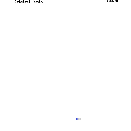
See All
Related Posts