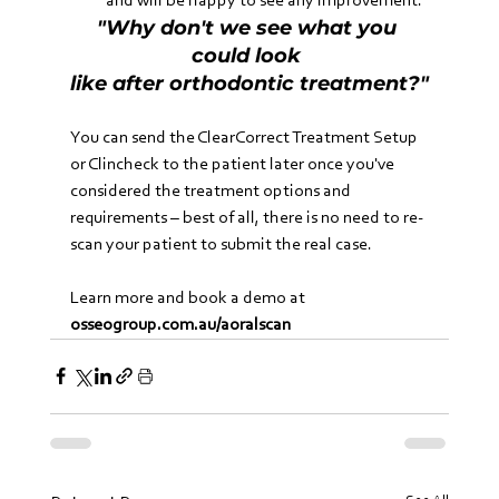
and will be happy to see any improvement.
"Why don't we see what you 
could look 
like after orthodontic treatment?"
You can send the ClearCorrect Treatment Setup 
or Clincheck to the patient later once you've 
considered the treatment options and 
requirements – best of all, there is no need to re-
scan your patient to submit the real case.
Learn more and book a demo at 
osseogroup.com.au/aoralscan