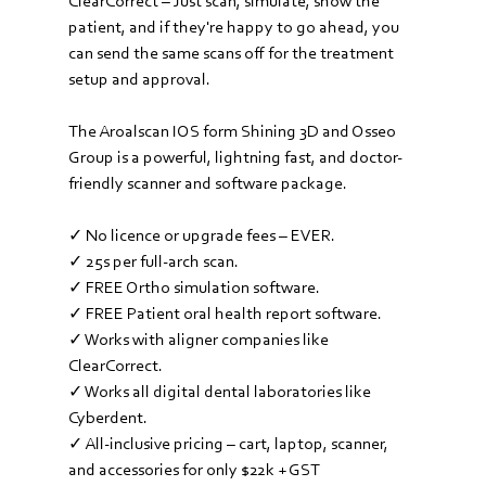
ClearCorrect – Just scan, simulate, show the 
patient, and if they're happy to go ahead, you 
can send the same scans off for the treatment 
setup and approval.
The Aroalscan IOS form Shining 3D and Osseo 
Group is a powerful, lightning fast, and doctor-
friendly scanner and software package.
✓ No licence or upgrade fees – EVER. 
✓ 25s per full-arch scan.
✓ FREE Ortho simulation software.
✓ FREE Patient oral health report software.
✓ Works with aligner companies like 
ClearCorrect
.
✓ Works all digital dental laboratories like 
Cyberdent
.
✓ All-inclusive pricing – cart, laptop, scanner, 
and accessories for only $22k + GST