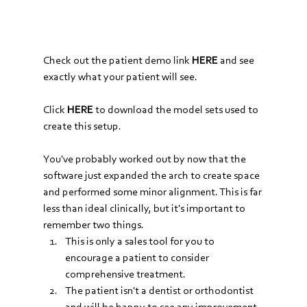
Check out the patient demo link 
HERE
and see 
exactly what your patient will see.
Click 
HERE
 to download the model sets used to 
create this setup.
You've probably worked out by now that the 
software just expanded the arch to create space 
and performed some minor alignment. This is far 
less than ideal clinically, but it's important to 
remember two things.
This is only a sales tool for you to 
encourage a patient to consider 
comprehensive treatment. 
The patient isn't a dentist or orthodontist 