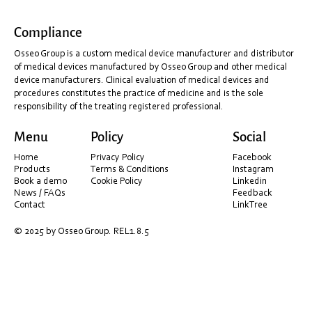
Compliance
Discover Aoralscan.
Osseo Group is a custom medical device manufacturer and distributor
of medical devices manufactured by Osseo Group and other medical
device manufacturers. Clinical evaluation of medical devices and
procedures constitutes the practice of medicine and is the sole
responsibility of the treating registered professional.
Menu
Policy
Social
Home
Privacy Policy
Facebook
Products
Terms & Conditions
Instagram
Book a demo
Cookie Policy
Linkedin
News / FAQs
Feedback
Contact
LinkTree
© 2025 by Osseo Group. REL1.8.5