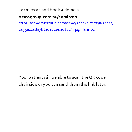
Learn more and book a demo at 
osseogroup.com.au/aoralscan
https://video.wixstatic.com/video/e59c84_f1973f8e0d93
4e95a12eda7b61dac22e/1080p/mp4/file.mp4
Your patient will be able to scan the QR code 
chair side or you can send them the link later.