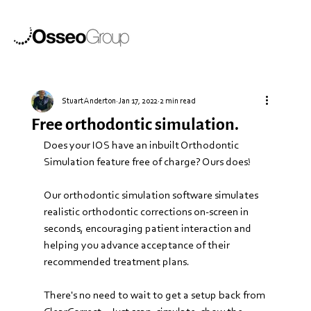
Stuart Anderton
Jan 17, 2022
2 min read
Free orthodontic simulation.
Does your IOS have an inbuilt Orthodontic 
Simulation feature free of charge? Ours does! 
Our orthodontic simulation software simulates 
realistic orthodontic corrections on-screen in 
seconds, encouraging patient interaction and 
helping you advance acceptance of their 
recommended treatment plans.
There's no need to wait to get a setup back from 