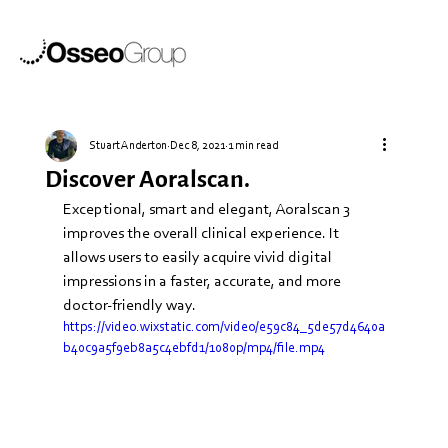
Stuart Anderton
Dec 8, 2021
1 min read
Discover Aoralscan.
Exceptional, smart and elegant, Aoralscan 3 
improves the overall clinical experience. It 
allows users to easily acquire vivid digital 
impressions in a faster, accurate, and more 
doctor-friendly way.
https://video.wixstatic.com/video/e59c84_5de57d4640a
b40c9a5f9eb8a5c4ebfd1/1080p/mp4/file.mp4