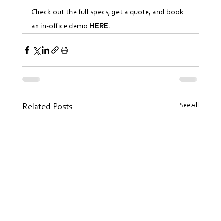
Check out the full specs, get a quote, and book 
an in-office demo 
HERE
.
See All
Related Posts