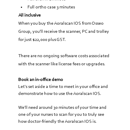
Full ortho case 3 minutes
All inclusive
When you buy the Aoralscan IOS from Osseo 
Group, you'll receive the scanner, PC and trolley 
for just $22,000 plus GST.
There are no ongoing software costs associated 
with the scanner like license fees or upgrades.
Book an in-office demo
Let's set aside a time to meet in your office and 
demonstrate how to use the Aoralscan IOS.
We'll need around 30 minutes of your time and 
one of your nurses to scan for you to truly see 
how doctor-friendly the Aoralscan IOS is.