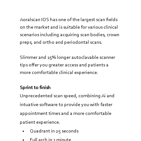
Aoralscan IOS has one of the largest scan fields 
on the market and is suitable for various clinical 
scenarios including acquiring scan bodies, crown 
preps, and ortho and periodontal scans.
Slimmer and 15% longer autoclavable scanner 
tips offer you greater access and patients a 
more comfortable clinical experience.
Sprint to finish
Unprecedented scan speed, combining Ai and 
intuative software to provide you with faster 
appointment times and a more comfortable 
patient experience.
Quadrant in 25 seconds
Full arch in 1 minute