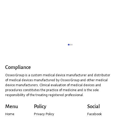
Compliance
Osseo Group is a custom medical device manufacturer and distributor
of medical devices manufactured by Osseo Group and other medical
device manufacturers. Clinical evaluation of medical devices and
procedures constitutes the practice of medicine and is the sole
responsibility of the treating registered professional.
Shining 3D Installation & PC Optimisation
Menu
Policy
Social
Guide (Before You Scan)
Home
Privacy Policy
Facebook