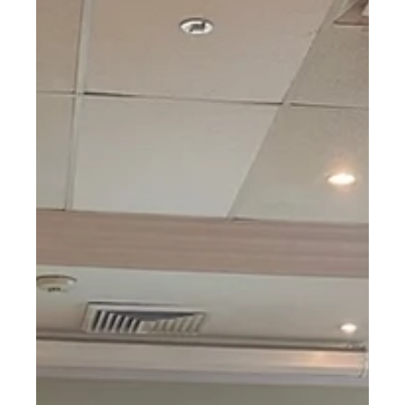
ProCam XS in live implant surgery with
ARIA
Osseo Group were recently invited to attend a live implant
placement surgery with the Australasian Restorative and
Implant Academy, to...