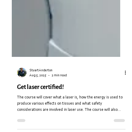
Stuart Anderton
Aug 5, 2025
2 min read
Get laser certified!
The course will cover what a laser is, how the energy is used to
produce various effects on tissues and what safety
considerations are involved in laser use. The course will also