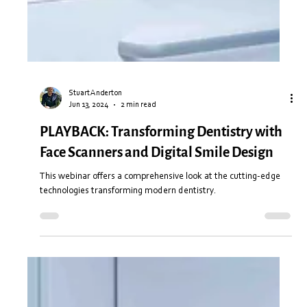
Stuart Anderton
Jun 13, 2024
2 min read
PLAYBACK: Transforming Dentistry with
Face Scanners and Digital Smile Design
This webinar offers a comprehensive look at the cutting-edge
technologies transforming modern dentistry.