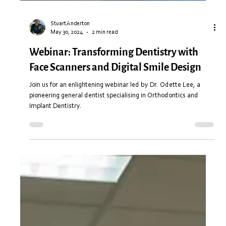
Stuart Anderton
May 30, 2024
2 min read
Webinar: Transforming Dentistry with
Face Scanners and Digital Smile Design
Join us for an enlightening webinar led by Dr. Odette Lee, a
pioneering general dentist specialising in Orthodontics and
Implant Dentistry.