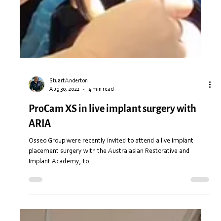
Stuart Anderton
Aug 30, 2022
4 min read