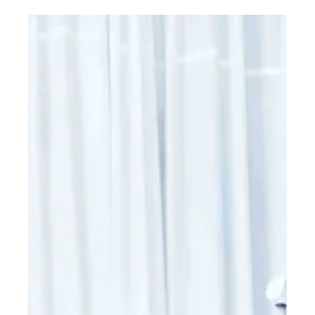
cover dental clinical applications of lasers, relating to both hard
and soft tissue lasers.