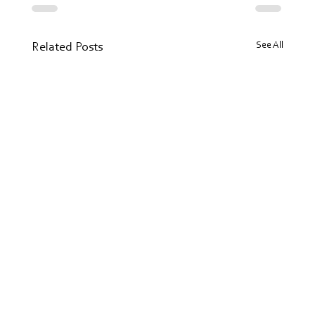
See All
Related Posts