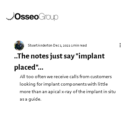
Stuart Anderton
Dec 1, 2021
1 min read
..The notes just say "implant
placed"...
All too often we receive calls from customers 
looking for implant components with little 
more than an apical x-ray of the implant in situ 
as a guide.