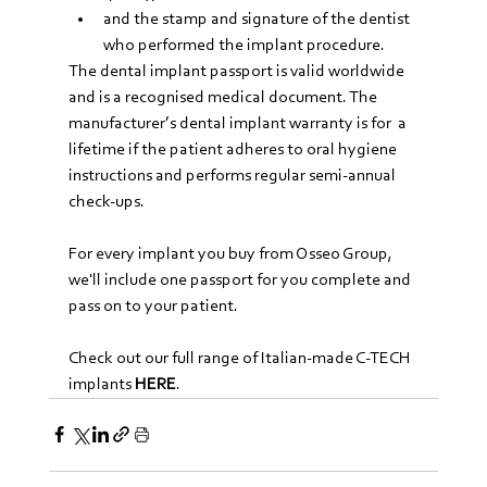
and the stamp and signature of the dentist 
who performed the implant procedure.
The dental implant passport is valid worldwide 
and is a recognised medical document. The 
manufacturer’s dental implant warranty is for  a 
lifetime if the patient adheres to oral hygiene 
instructions and performs regular semi-annual 
check-ups.
For every implant you buy from Osseo Group, 
we'll include one passport for you complete and 
pass on to your patient.
Check out our full range of Italian-made C-TECH 
implants 
HERE
.