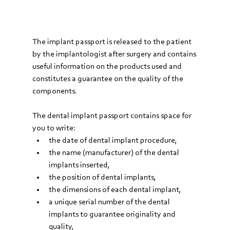
The implant passport is released to the patient 
by the implantologist after surgery and contains 
useful information on the products used and 
constitutes a guarantee on the quality of the 
components.
The dental implant passport contains space for 
you to write:
the date of dental implant procedure,
the name (manufacturer) of the dental 
implants inserted,
the position of dental implants,
the dimensions of each dental implant,
a unique serial number of the dental 
implants to guarantee originality and 
quality,