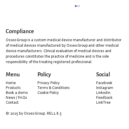
Compliance
Osseo Group is a custom medical device manufacturer and distributor
of medical devices manufactured by Osseo Group and other medical
device manufacturers. Clinical evaluation of medical devices and
procedures constitutes the practice of medicine and is the sole
responsibility of the treating registered professional.
Shining 3D Installation & PC Optimisation
Menu
Policy
Social
Guide (Before You Scan)
Home
Privacy Policy
Facebook
Products
Terms & Conditions
Instagram
Book a demo
Cookie Policy
Linkedin
News / FAQs
Feedback
Contact
LinkTree
© 2025 by Osseo Group. REL1.8.5