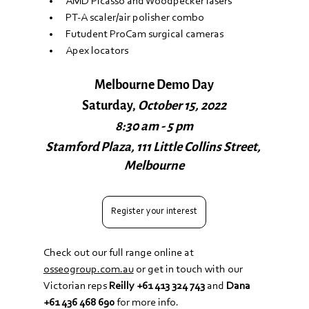
AMD Picasso and Woodpecker lasers
PT-A scaler/air polisher combo
Futudent ProCam surgical cameras
Apex locators
Melbourne Demo Day
Saturday, 
October 15, 2022
8:30 am - 5 pm
Stamford Plaza, 111 Little Collins Street, 
Melbourne
Register your interest
Check out our full range online at 
osseogroup.com.au
 or get in touch with our 
Victorian reps 
Reilly +61 413 324 743
‬ and 
Dana 
+61 436 468 690
‬ for more info.