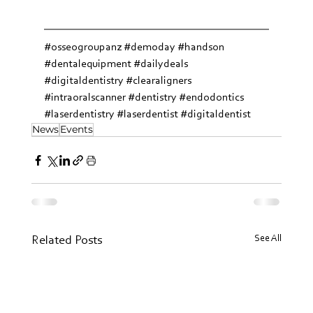
#osseogroupanz
#demoday
#handson
#dentalequipment
#dailydeals
#digitaldentistry
#clearaligners
#intraoralscanner
#dentistry
#endodontics
#laserdentistry
#laserdentist
#digitaldentist
News
Events
See All
Related Posts