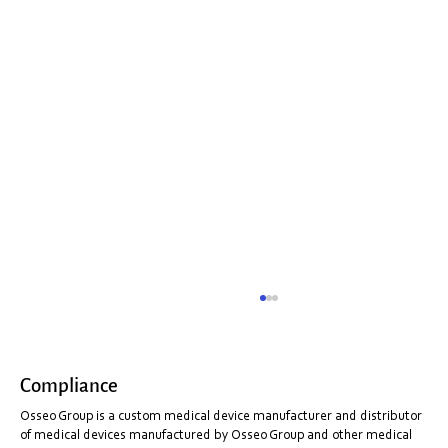
Compliance
Osseo Group is a custom medical device manufacturer and distributor
of medical devices manufactured by Osseo Group and other medical