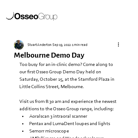
Stuart Anderton
Sep 19, 2022
1 min read
Melbourne Demo Day
Too busy for an in-clinic demo? Come along to 
our first Osseo Group Demo Day held on 
Saturday, October 15, at the Stamford Plaza in 
Little Collins Street, Melbourne.
Visit us from 8:30 am and experience the newest 
additions to the Osseo Group range, including:
Aoralscan 3 intraoral scanner
Pentax and LumaDent loupes and lights
Semorr microscope