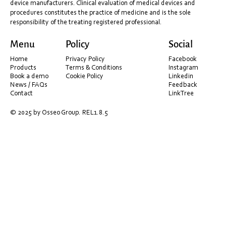
device manufacturers. Clinical evaluation of medical devices and
procedures constitutes the practice of medicine and is the sole
responsibility of the treating registered professional.
Sydney Laser Course – Benefits of Lasers in
Menu
Policy
Social
Dentistry!
Home
Privacy Policy
Facebook
Products
Terms & Conditions
Instagram
Book a demo
Cookie Policy
Linkedin
News / FAQs
Feedback
Contact
LinkTree
© 2025 by Osseo Group. REL1.8.5