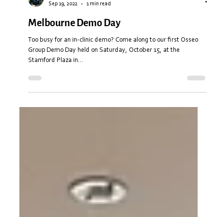
Stuart Anderton
Sep 19, 2022
1 min read
Melbourne Demo Day
Too busy for an in-clinic demo? Come along to our first Osseo
Group Demo Day held on Saturday, October 15, at the
Stamford Plaza in...