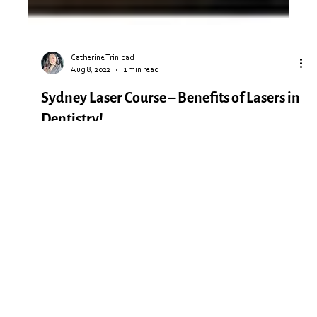
Catherine Trinidad
Aug 8, 2022
1 min read
Sydney Laser Course – Benefits of Lasers in
Dentistry!
This weekend we ran our latest Laser Course in Sydney, and
what a day! With a full class of attendees from all over
Australia, our guest...