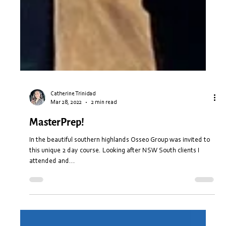
Catherine Trinidad
Mar 28, 2022
2 min read
MasterPrep!
In the beautiful southern highlands Osseo Group was invited to
this unique 2 day course. Looking after NSW South clients I