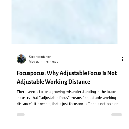
Stuart Anderton
May 11
3 min read
Focuspocus: Why Adjustable Focus Is Not
Adjustable Working Distance
There seems to be a growing misunderstanding in the loupe
industry that “adjustable focus” means “adjustable working
distance”. It doesn’t, that's just focuspocus.That is not opinion or