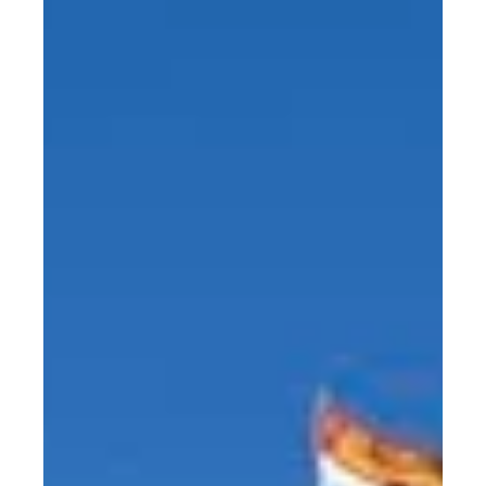
attended and...