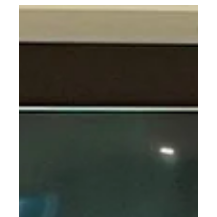
marketing language. It is basic geometry.Prismatic deflection
loupes are built around a fixed convergence angle between the
left and right optical channels. Those optical axes are physically
aligned to intersect at a specific point in space, which becomes
the designed working distance. Read Mo