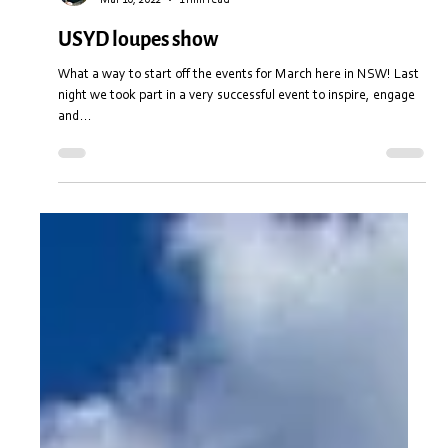
Stuart Anderton
Mar 10, 2022
1 min read
USYD loupes show
What a way to start off the events for March here in NSW! Last
night we took part in a very successful event to inspire, engage
and...