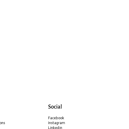
Social
Facebook
ons
Instagram
Linkedin