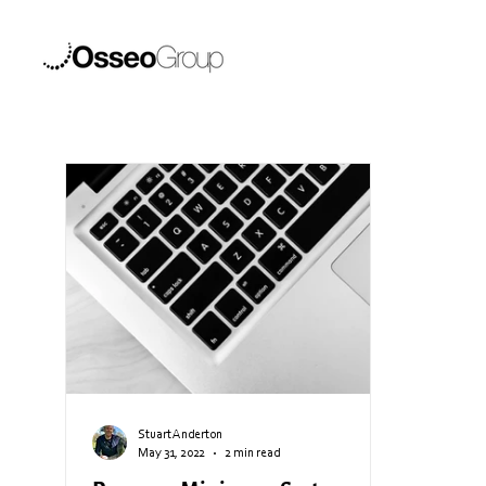
Stuart Anderton
May 31, 2022
2 min read