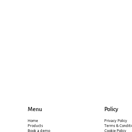
Menu
Policy
Home
Privacy Policy
Products
Terms & Conditi
Book a demo
Cookie Policy