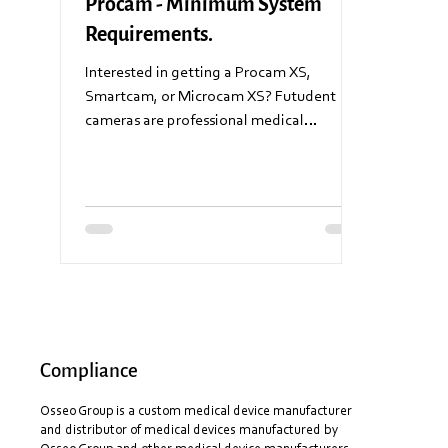
Procam - Minimum System
Requirements.
Interested in getting a Procam XS,
Smartcam, or Microcam XS? Futudent
cameras are professional medical
recording equipment and require...
Compliance
Osseo Group is a custom medical device manufacturer
and distributor of medical devices manufactured by