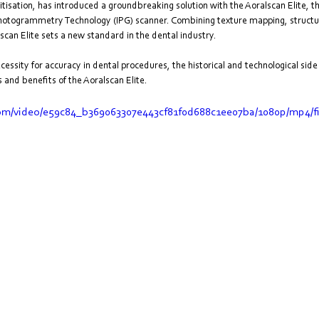
gitisation, has introduced a groundbreaking solution with the Aoralscan Elite, t
 Photogrammetry Technology (IPG) scanner. Combining texture mapping, structur
n Elite sets a new standard in the dental industry. 
necessity for accuracy in dental procedures, the historical and technological si
 and benefits of the Aoralscan Elite.
.com/video/e59c84_b369063307e443cf81f0d688c1ee07ba/1080p/mp4/f