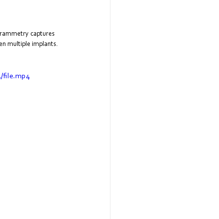
ogrammetry captures 
en multiple implants. 
/file.mp4