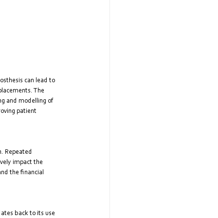
rosthesis can lead to 
eplacements. The 
ing and modelling of 
oving patient 
n. Repeated 
vely impact the 
nd the financial 
tes back to its use 