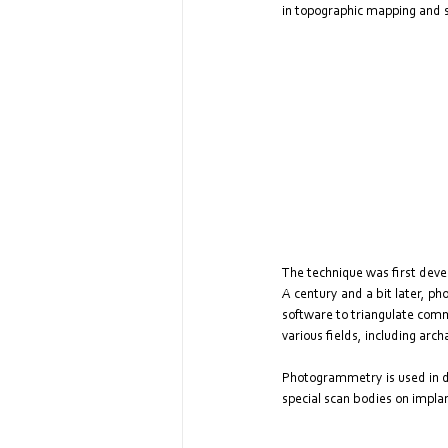
in topographic mapping and s
The technique was first dev
A century and a bit later, p
software to triangulate comm
various fields, including arc
Photogrammetry is used in den
special scan bodies on implan