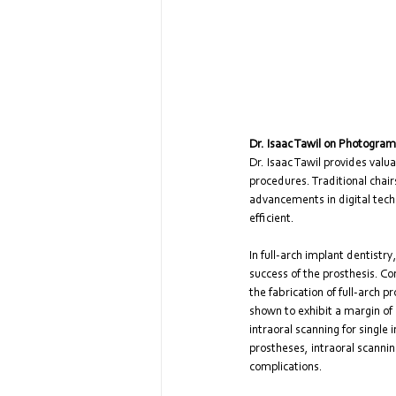
Dr. Isaac Tawil on Photogram
Dr. Isaac Tawil provides val
procedures. Traditional chair
advancements in digital tec
efficient.
In full-arch implant dentistr
success of the prosthesis. Co
the fabrication of full-arch
shown to exhibit a margin of
intraoral scanning for single
prostheses, intraoral scanni
complications.