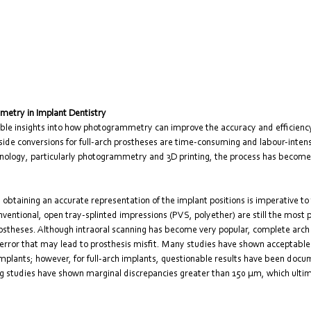
metry in Implant Dentistry
uable insights into how photogrammetry can improve the accuracy and efficiency
side conversions for full-arch prostheses are time-consuming and labour-intens
hnology, particularly photogrammetry and 3D printing, the process has becom
y, obtaining an accurate representation of the implant positions is imperative to
nventional, open tray-splinted impressions (PVS, polyether) are still the most p
 prostheses. Although intraoral scanning has become very popular, complete arch
 error that may lead to prosthesis misfit. Many studies have shown acceptable
 implants; however, for full-arch implants, questionable results have been docu
ng studies have shown marginal discrepancies greater than 150 μm, which ultima