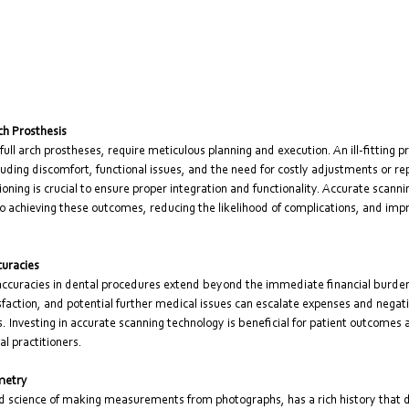
rch Prosthesis
full arch prostheses, require meticulous planning and execution. An ill-fitting p
uding discomfort, functional issues, and the need for costly adjustments or r
tioning is crucial to ensure proper integration and functionality. Accurate scann
 to achieving these outcomes, reducing the likelihood of complications, and impr
curacies
naccuracies in dental procedures extend beyond the immediate financial burde
sfaction, and potential further medical issues can escalate expenses and negati
s. Investing in accurate scanning technology is beneficial for patient outcomes a
al practitioners.
metry
 science of making measurements from photographs, has a rich history that da