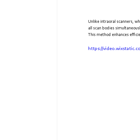
Unlike intraoral scanners, w
all scan bodies simultaneousl
This method enhances efficien
https://video.wixstati