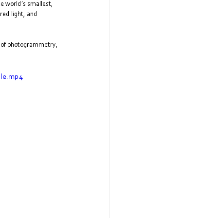
he world’s smallest, 
ed light, and 
de of photogrammetry, 
ile.mp4