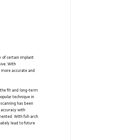
 of certain implant 
ive. With 
e more accurate and 
 the fit and long-term 
opular technique in 
 scanning has been 
 accuracy with 
mented. With full-arch 
tely lead to future 