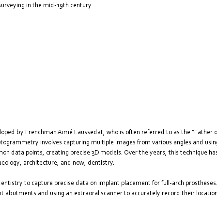
urveying in the mid-19th century. 
eloped by Frenchman Aimé Laussedat, who is often referred to as the "Father
hotogrammetry involves capturing multiple images from various angles and using
on data points, creating precise 3D models. Over the years, this technique has 
haeology, architecture, and now, dentistry.
tistry to capture precise data on implant placement for full-arch prostheses. I
t abutments and using an extraoral scanner to accurately record their location