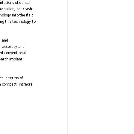
tations of dental 
vigation, car crash 
ology into the field 
ng this technology to 
, and 
r accuracy and 
ed conventional 
-arch implant 
s in terms of 
a compact, intraoral 