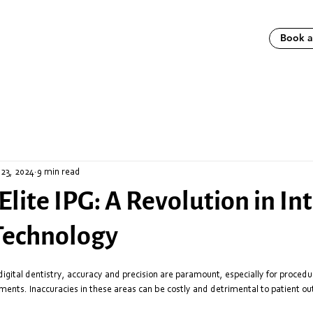
Book 
 23, 2024
9 min read
Elite IPG: A Revolution in In
Technology
digital dentistry, accuracy and precision are paramount, especially for procedure
ments. Inaccuracies in these areas can be costly and detrimental to patient o