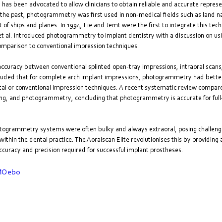
s been advocated to allow clinicians to obtain reliable and accurate represen
In the past, photogrammetry was first used in non-medical fields such as land na
of ships and planes. In 1994, Lie and Jemt were the first to integrate this techn
 et al. introduced photogrammetry to implant dentistry with a discussion on usi
comparison to conventional impression techniques.
ccuracy between conventional splinted open-tray impressions, intraoral scans
ded that for complete arch implant impressions, photogrammetry had bette
gital or conventional impression techniques. A recent systematic review compar
ing, and photogrammetry, concluding that photogrammetry is accurate for full
hotogrammetry systems were often bulky and always extraoral, posing challenge
ithin the dental practice. The Aoralscan Elite revolutionises this by providing 
ccuracy and precision required for successful implant prostheses.
mMOebo