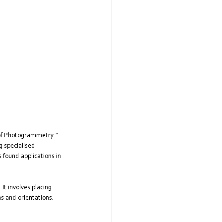
 of Photogrammetry." 
 specialised 
found applications in 
t involves placing 
s and orientations. 