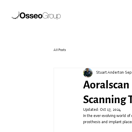
All Posts
Stuart Anderton
Sep
Aoralscan 
Scanning 
Updated:
Oct 17, 2024
In the ever-evolving world of 
prosthesis and implant place