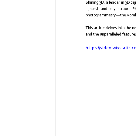
Shining 3D, a leader in 3D di
lightest, and only Intraoral
photogrammetry––the Aoralsca
This article delves into the 
and the unparalleled features
https://video.wixstatic