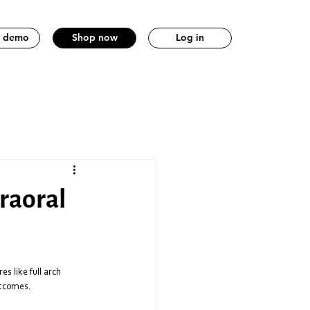
a demo
Shop now
Log in
traoral
s like full arch 
utcomes. 