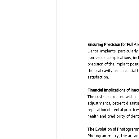
Ensuring Precision for Full A
Dental implants, particularly 
numerous complications, incl
precision of the implant posi
the oral cavity are essential
satisfaction.
Financial Implications of Inac
The costs associated with i
adjustments, patient dissati
reputation of dental practice
health and credibility of dent
The Evolution of Photogram
Photogrammetry, the art and