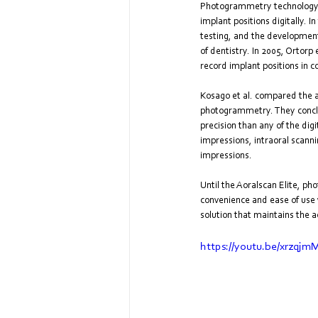
Photogrammetry technology ha
implant positions digitally. 
testing, and the development 
of dentistry. In 2005, Ortorp
record implant positions in 
Kosago et al. compared the a
photogrammetry. They conclu
precision than any of the di
impressions, intraoral scann
impressions.
Until the Aoralscan Elite, p
convenience and ease of use w
solution that maintains the a
https://youtu.be/xrzqj