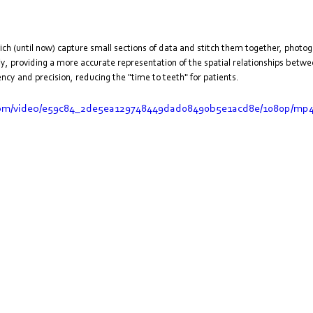
hich (until now) capture small sections of data and stitch them together, phot
y, providing a more accurate representation of the spatial relationships betwe
cy and precision, reducing the "time to teeth" for patients.
c.com/video/e59c84_2de5ea129748449dad08490b5e1acd8e/1080p/mp4