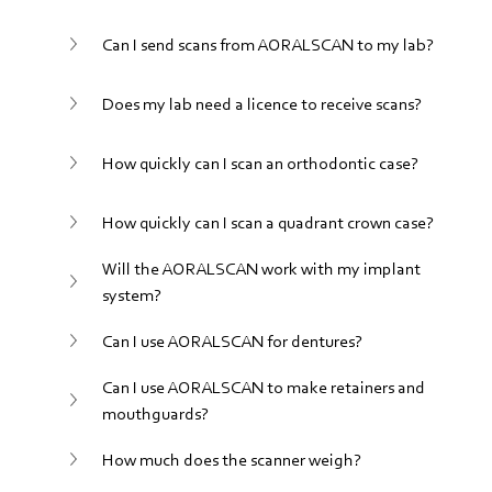
Can I send scans from AORALSCAN to my lab?
Does my lab need a licence to receive scans?
How quickly can I scan an orthodontic case?
How quickly can I scan a quadrant crown case?
Will the AORALSCAN work with my implant 
system?
Can I use AORALSCAN for dentures?
Can I use AORALSCAN to make retainers and 
mouthguards?
How much does the scanner weigh?