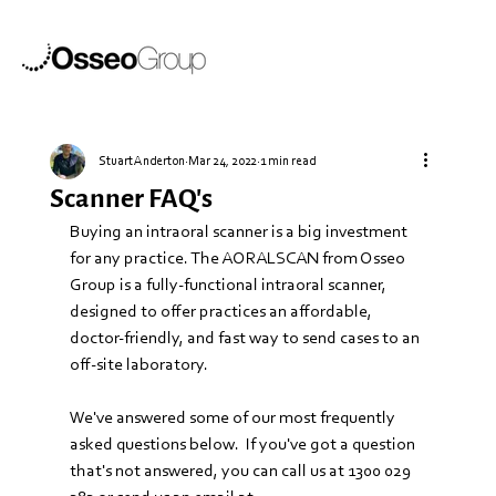
Stuart Anderton
Mar 24, 2022
1 min read
Scanner FAQ's
Buying an intraoral scanner is a big investment 
for any practice. The AORALSCAN from Osseo 
Group is a fully-functional intraoral scanner, 
designed to offer practices an affordable, 
doctor-friendly, and fast way to send cases to an 
off-site laboratory.
We've answered some of our most frequently 
asked questions below.  If you've got a question 
that's not answered, you can call us at 1300 029 