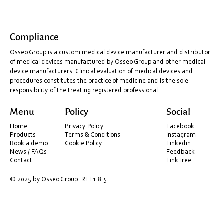
Compliance
Osseo Group is a custom medical device manufacturer and distributor
of medical devices manufactured by Osseo Group and other medical
device manufacturers. Clinical evaluation of medical devices and
procedures constitutes the practice of medicine and is the sole
responsibility of the treating registered professional.
AI – better, faster, and more accurate scan data.
Menu
Policy
Social
Home
Privacy Policy
Facebook
Products
Terms & Conditions
Instagram
Book a demo
Cookie Policy
Linkedin
News / FAQs
Feedback
Contact
LinkTree
© 2025 by Osseo Group. REL1.8.5