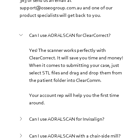
383 or send us an email at 
support@osseogroup.com.au and one of our 
product specialists will get back to you.
Can I use AORALSCAN for ClearCorrect?
Yes! The scanner works perfectly with 
ClearCorrect. It will save you time and money! 
When it comes to submitting your case, just 
select STL files and drag and drop them from 
the patient folder into ClearComm. 
Your account rep will help you the first time 
around.
Can I use AORALSCAN for Invisalign?
Can I use AORALSCAN with a chair-side mill?