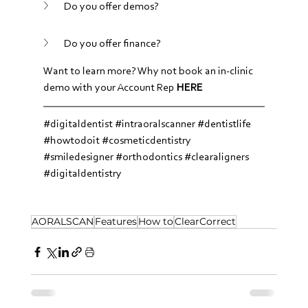
Do you offer demos?
Do you offer finance?
Want to learn more? Why not book an in-clinic 
demo with your Account Rep 
HERE
#digitaldentist
#intraoralscanner
#dentistlife
#howtodoit
#cosmeticdentistry
#smiledesigner
#orthodontics
#clearaligners
#digitaldentistry
AORALSCAN
Features
How to
ClearCorrect