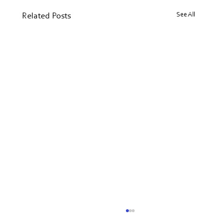
See All
Related Posts