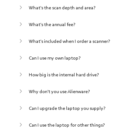
What's the scan depth and area?
What's the annual fee?
What's included when I order a scanner?
Can I use my own laptop?
How big is the internal hard drive?
Why don't you use Alienware?
Can I upgrade the laptop you supply?
Can I use the laptop for other things?