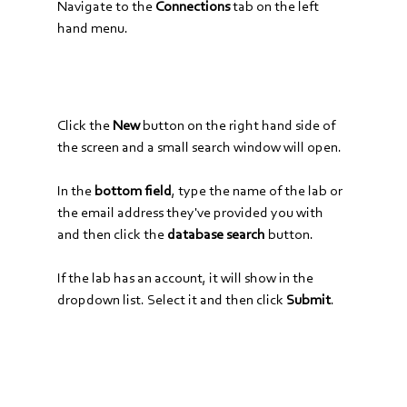
Navigate to the 
Connections
 tab on the left 
hand menu.
Click the 
New
 button on the right hand side of 
the screen and a small search window will open. 
In the 
bottom field
, type the name of the lab or 
the email address they've provided you with 
and then click the 
database search
 button.
If the lab has an account, it will show in the 
dropdown list. Select it and then click 
Submit
.