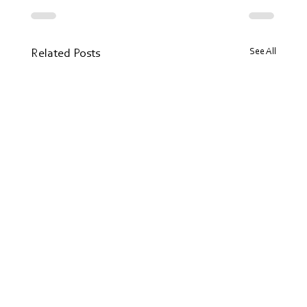
See All
Related Posts