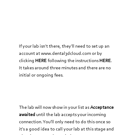
If your lab isn't there, they'll need to set up an 
account at 
www.dental3dcloud.com
 or by 
clicking 
HERE
following the instructions
HERE
. 
It takes around three minutes and there are no 
initial or ongoing fees.
The lab will now show in your list as 
Acceptance 
awaited
 until the lab accepts your incoming 
connection. You'll only need to do this once so 
it's a good idea to call your lab at this stage and 