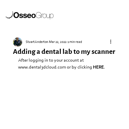
Stuart Anderton
Mar 22, 2022
1 min read
Adding a dental lab to my scanner
After logging in to your account at 
www.dental3dcloud.com
 or by clicking 
HERE
.