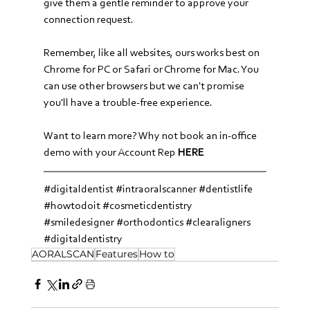
give them a gentle reminder to approve your 
connection request.
Remember, like all websites, ours works best on 
Chrome for PC or Safari or Chrome for Mac. You 
can use other browsers but we can't promise 
you'll have a trouble-free experience.
Want to learn more? Why not book an in-office 
demo with your Account Rep 
HERE
#digitaldentist
#intraoralscanner
#dentistlife
#howtodoit
#cosmeticdentistry
#smiledesigner
#orthodontics
#clearaligners
#digitaldentistry
AORALSCAN
Features
How to