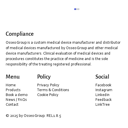
Compliance
Osseo Group is a custom medical device manufacturer and distributor
of medical devices manufactured by Osseo Group and other medical
device manufacturers. Clinical evaluation of medical devices and
procedures constitutes the practice of medicine and is the sole
responsibility of the treating registered professional.
AI – better, faster, and more accurate scan data.
Menu
Policy
Social
Home
Privacy Policy
Facebook
Products
Terms & Conditions
Instagram
Book a demo
Cookie Policy
Linkedin
News / FAQs
Feedback
Contact
LinkTree
© 2025 by Osseo Group. REL1.8.5