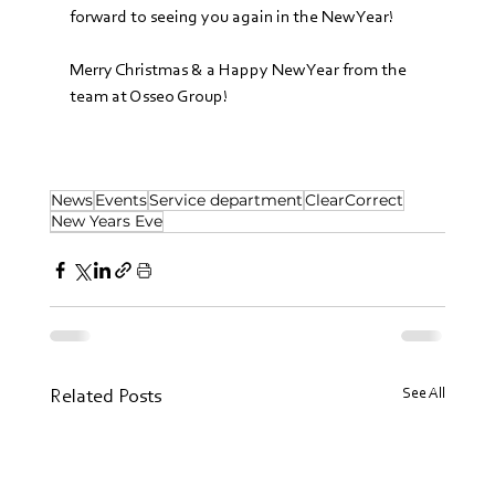
forward to seeing you again in the New Year! 
Merry Christmas & a Happy New Year from the 
team at Osseo Group!
News
Events
Service department
ClearCorrect
New Years Eve
See All
Related Posts