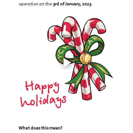
operation on the 
3rd of January, 2023
.
What does this mean?