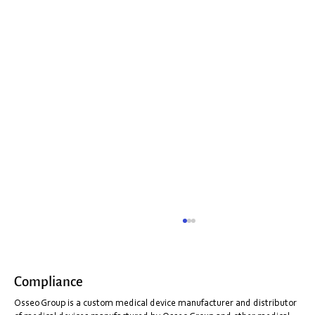
Compliance
Don't buy a fake!
Osseo Group is a custom medical device manufacturer and distributor