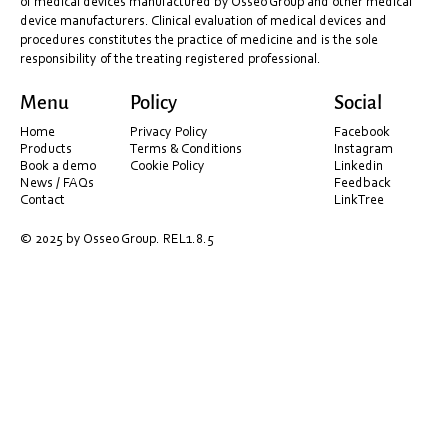
of medical devices manufactured by Osseo Group and other medical
device manufacturers. Clinical evaluation of medical devices and
procedures constitutes the practice of medicine and is the sole
responsibility of the treating registered professional.
Menu
Policy
Social
Home
Privacy Policy
Facebook
Products
Terms & Conditions
Instagram
Book a demo
Cookie Policy
Linkedin
News / FAQs
Feedback
Contact
LinkTree
© 2025 by Osseo Group. REL1.8.5