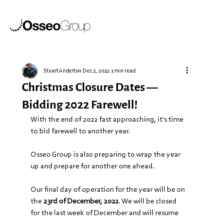
Stuart Anderton
Dec 2, 2022
1 min read
Christmas Closure Dates —
Bidding 2022 Farewell!
With the end of 2022 fast approaching, it's time 
to bid farewell to another year.
Osseo Group is also preparing to wrap the year 
up and prepare for another one ahead. 
Our final day of operation for the year will be on 
the 
23rd of December, 2022
. We will be closed 
for the last week of December and will resume 