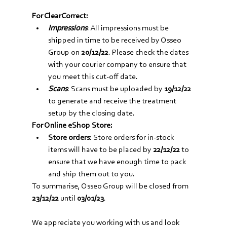
For ClearCorrect:
Impressions
: All impressions must be 
shipped in time to be received by Osseo 
Group on 
20/12/22
. Please check the dates 
with your courier company to ensure that 
you meet this cut-off date. 
Scans
: Scans must be uploaded by 
19/12/22
to generate and receive the treatment 
setup by the closing date. 
For Online eShop Store:
Store orders
: Store orders for in-stock 
items will have to be placed by 
22/12/22
 to 
ensure that we have enough time to pack 
and ship them out to you. 
To summarise, Osseo Group will be closed from 
23/12/22
 until 
03/01/23
.
We appreciate you working with us and look 