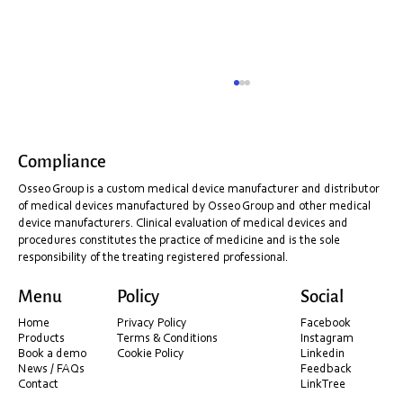
Compliance
Osseo Group is a custom medical device manufacturer and distributor
of medical devices manufactured by Osseo Group and other medical
device manufacturers. Clinical evaluation of medical devices and
procedures constitutes the practice of medicine and is the sole
responsibility of the treating registered professional.
Shining 3D Installation & PC Optimisation
Menu
Policy
Social
Guide (Before You Scan)
Home
Privacy Policy
Facebook
Products
Terms & Conditions
Instagram
Book a demo
Cookie Policy
Linkedin
News / FAQs
Feedback
Contact
LinkTree