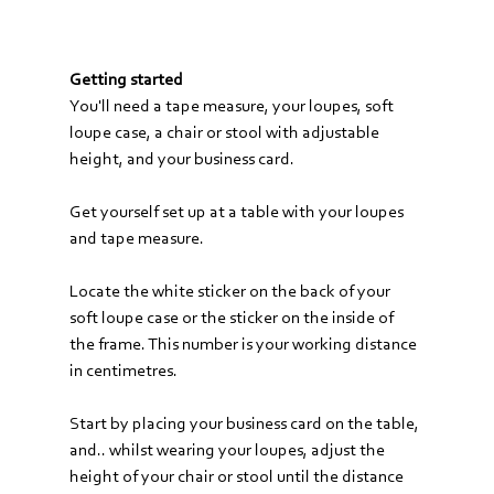
Getting started
You'll need a tape measure, your loupes, soft 
loupe case, a chair or stool with adjustable 
height, and your business card.
Get yourself set up at a table with your loupes 
and tape measure. 
Locate the white sticker on the back of your 
soft loupe case or the sticker on the inside of 
the frame. This number is your working distance 
in centimetres.
Start by placing your business card on the table, 
and.. whilst wearing your loupes, adjust the 
height of your chair or stool until the distance 