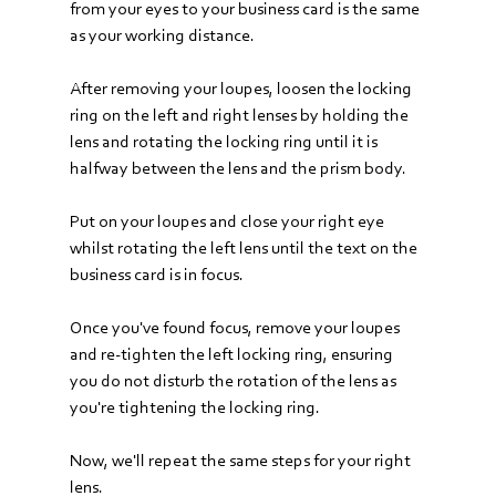
from your eyes to your business card is the same 
as your working distance.
After removing your loupes, loosen the locking 
ring on the left and right lenses by holding the 
lens and rotating the locking ring until it is 
halfway between the lens and the prism body.
Put on your loupes and close your right eye 
whilst rotating the left lens until the text on the 
business card is in focus. 
Once you've found focus, remove your loupes 
and re-tighten the left locking ring, ensuring 
you do not disturb the rotation of the lens as 
you're tightening the locking ring. 
Now, we'll repeat the same steps for your right 
lens. 