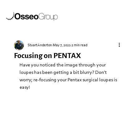
Stuart Anderton
May 7, 2021
2 min read
Focusing on PENTAX
Have you noticed the image through your 
loupes has been getting a bit blurry? Don't 
worry; re-focusing your Pentax surgical loupes is 
easy!