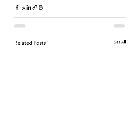
See All
Related Posts