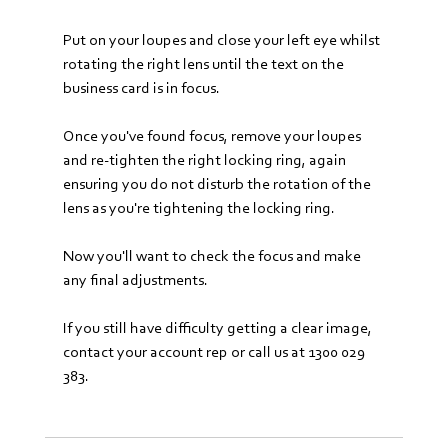
Put on your loupes and close your left eye whilst 
rotating the right lens until the text on the 
business card is in focus. 
Once you've found focus, remove your loupes 
and re-tighten the right locking ring, again 
ensuring you do not disturb the rotation of the 
lens as you're tightening the locking ring. 
Now you'll want to check the focus and make 
any final adjustments.
If you still have difficulty getting a clear image, 
contact your account rep or call us at 1300 029 
383.