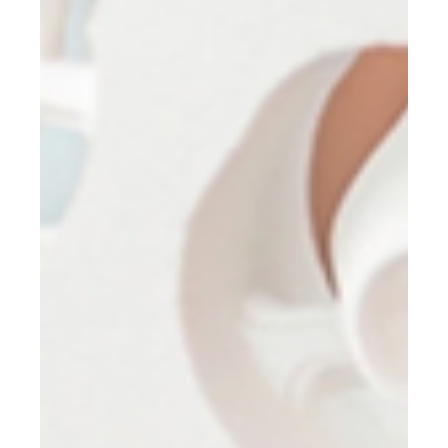
Stuart Anderton
Feb 5
3 min read
Laser Certification - Step One - Pre-
Licensing Course
Become Licensed to Use Dental Lasers with Confidence! Secure
your place in the next Laser Dentistry Pre-Licensing Course and
take the first step toward safe, compliant laser practice.
Register now to reserve your seat.