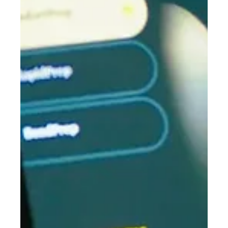
Osseo Group is offering exclusive ADX26 pricing across our most
popular products. From now until midnight 31 March 2026, you
can secure industry-leading packages complete with software,
consumables, training and installation — at outstanding value.