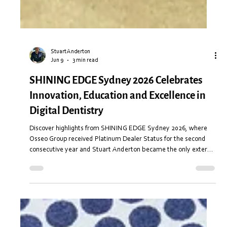
Stuart Anderton
Jun 9
3 min read
SHINING EDGE Sydney 2026 Celebrates
Innovation, Education and Excellence in
Digital Dentistry