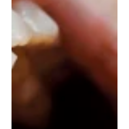
Adjustable Working Distance
There seems to be a growing misunderstanding in the loupe
industry that “adjustable focus” means “adjustable working
distance”. It doesn’t, that's just focuspocus.That is not opinion or
marketing language. It is basic geometry.Prismatic deflection
loupes are built around a fixed convergence angle between the
left and right optical channels. Those optical axes are physically
aligned to intersect at a specific point in space, which becomes
the designed working distance. Read Mo