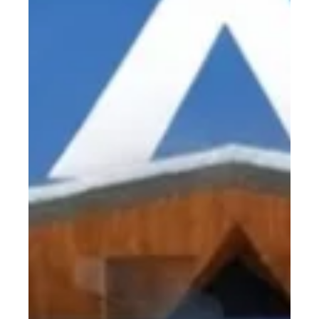
Briefly Become 20 W
If you’ve ever shopped for a diode dental laser, you may have
seen conflicting numbers on brochures or heard claims like
“20 W.”