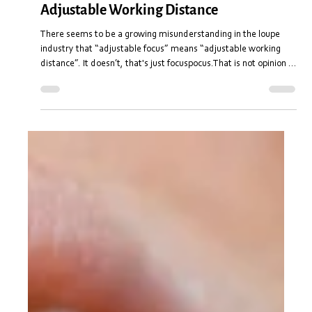
Stuart Anderton
May 11
3 min read
Focuspocus: Why Adjustable Focus Is Not