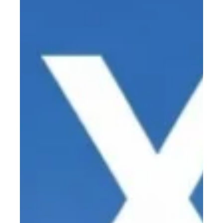
Stuart Anderton
May 6
5 min read
Pulse, Peak, and Proof: How 2 W Can