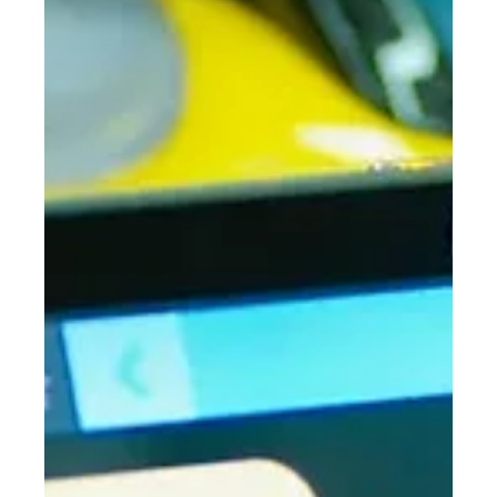
Stuart Anderton
Mar 3
5 min read
ADX26 Deals are Live: Premium Dental
Technology Without the Premium Price