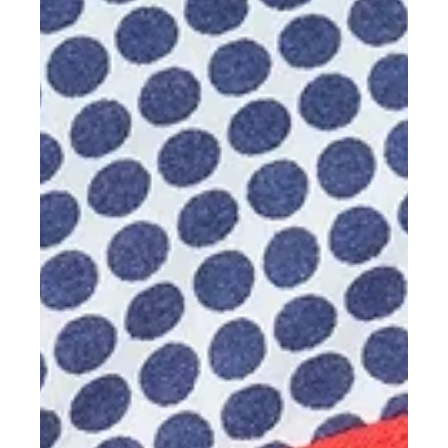
Discover highlights from SHINING EDGE Sydney 2026, where
Osseo Group received Platinum Dealer Status for the second
consecutive year and Stuart Anderton became the only external
partner Application Engineer worldwide to receive SHINING 3D
Dental's Expert Service Award.